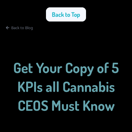
Back to Top
Back to Blog
Get Your Copy of 5
KPIs all Cannabis
CEOS Must Know