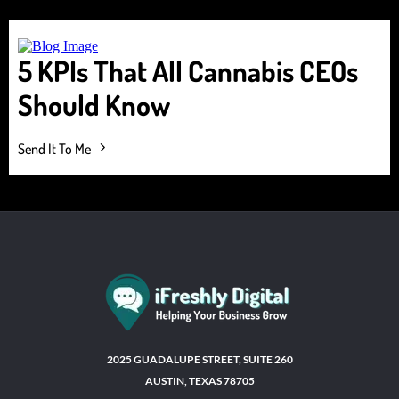
5 KPIs That All Cannabis CEOs
Should Know
Send It To Me
2025 GUADALUPE STREET, SUITE 260
AUSTIN, TEXAS 78705