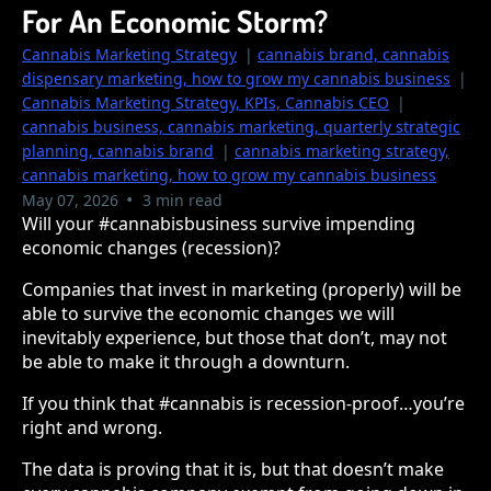
For An Economic Storm?
Cannabis Marketing Strategy
|
cannabis brand, cannabis
dispensary marketing, how to grow my cannabis business
|
Cannabis Marketing Strategy, KPIs, Cannabis CEO
|
cannabis business, cannabis marketing, quarterly strategic
planning, cannabis brand
|
cannabis marketing strategy,
cannabis marketing, how to grow my cannabis business
•
May 07, 2026
3 min read
Will your #cannabisbusiness survive impending
economic changes (recession)?
Companies that invest in marketing (properly) will be
able to survive the economic changes we will
inevitably experience, but those that don’t, may not
be able to make it through a downturn.
If you think that #cannabis is recession-proof…you’re
right and wrong.
The data is proving that it is, but that doesn’t make