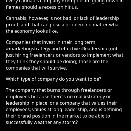
every cannabis company exempt from going down in
flames should a recession hit us.
Cannabis, however, is not bad, or lack of leadership
proof, and that can pose a problem no matter what
the economy looks like.
Companies that invest in their long term
#marketingstrategy and effective #leadership (not
just hiring freelancers or vendors to implement what
they think they should be doing) those are the
companies that will survive.
Which type of company do you want to be?
The company that burns through freelancers or
employees because there’s no real #strategy or
leadership in place, or a company that values their
employees, values strong leadership, and is defining
their brand position in the market to be able to
successfully weather any storm?