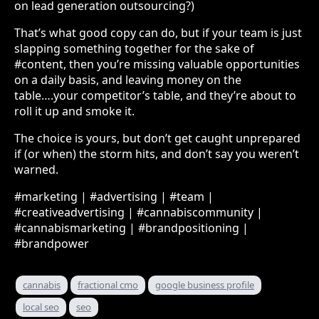
on lead generation outsourcing?)
That’s what good copy can do, but if your team is just
slapping something together for the sake of
#content, then you’re missing valuable opportunities
on a daily basis, and leaving money on the
table….your competitor’s table, and they’re about to
roll it up and smoke it.
The choice is yours, but don’t get caught unprepared
if (or when) the storm hits, and don’t say you weren’t
warned.
#marketing | #advertising | #team |
#creativeadvertising | #cannabiscommunity |
#cannabismarketing | #brandpositioning |
#brandpower
cannabis
fractional cmo
google business profile
local seo
seo