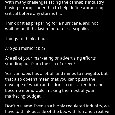
With many challenges facing the cannabis industry,
having strong leadership to help define #branding is
critical before any storms hit.
Think of it as preparing for a hurricane, and not
waiting until the last minute to get supplies.
Things to think about:
Are you memorable?
Are all of your marketing or advertising efforts
standing out from the sea of green?
Yes, cannabis has a lot of land mines to navigate, but
that also doesn’t mean that you can’t push the
envelope of what can be done to get attention and
become memorable, making the most of your
marketing budget.
Don’t be lame. Even as a highly regulated industry, we
have to think outside of the box with fun and creative