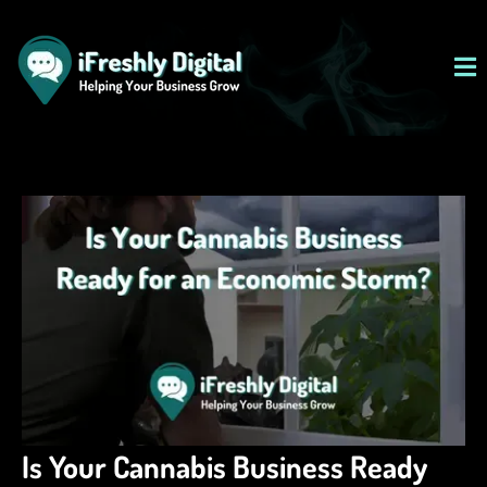
Is Your Cannabis Business Ready