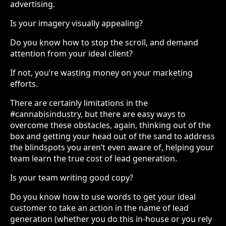
advertising.
Is your imagery visually appealing?
Do you know how to stop the scroll, and demand
attention from your ideal client?
If not, you’re wasting money on your marketing
efforts.
There are certainly limitations in the
#cannabisindustry, but there are easy ways to
overcome these obstacles, again, thinking out of the
box and getting your head out of the sand to address
the blindspots you aren’t even aware of, helping your
team learn the true cost of lead generation.
Is your team writing good copy?
Do you know how to use words to get your ideal
customer to take an action in the name of lead
generation (whether you do this in-house or you rely