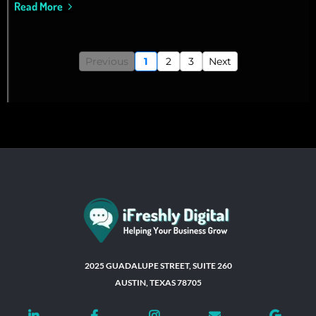
Read More
Previous
1
2
3
Next
2025 GUADALUPE STREET, SUITE 260
AUSTIN, TEXAS 78705