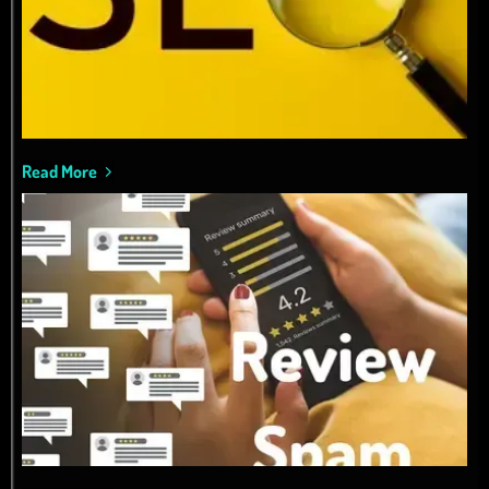
Read More