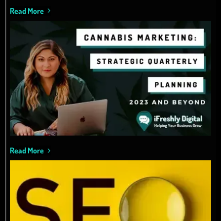
Read More
Read More