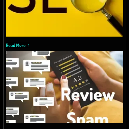
Read More