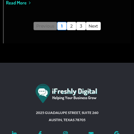
Read More
Previous
1
2
3
Next
2025 GUADALUPE STREET, SUITE 260
AUSTIN, TEXAS 78705