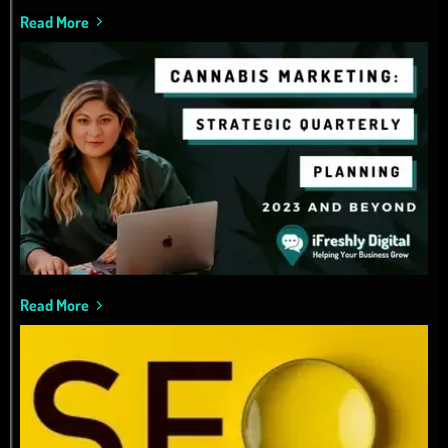
Read More
Read More