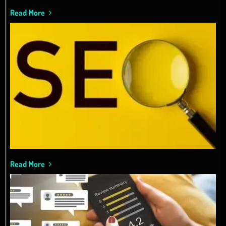
Read More
Read More