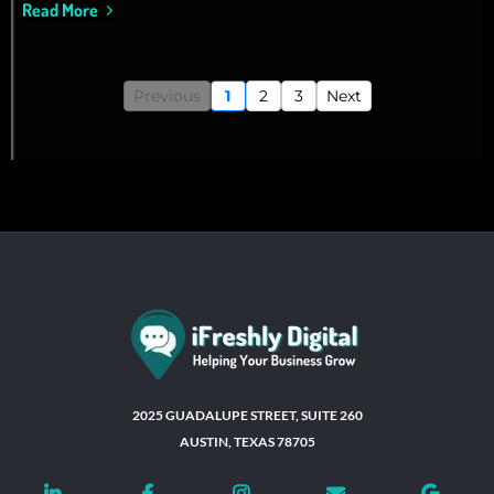
Read More
Previous
1
2
3
Next
2025 GUADALUPE STREET, SUITE 260
AUSTIN, TEXAS 78705