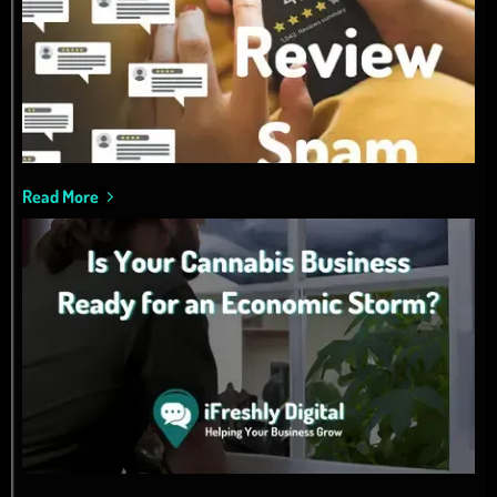
Read More