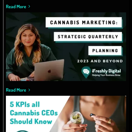
Read More
Read More