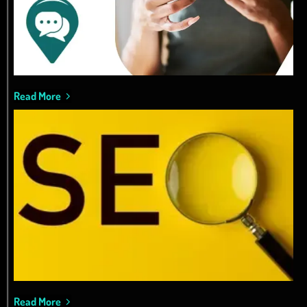
Read More
Read More