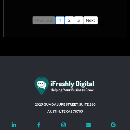
Previous
1
2
3
Next
2025 GUADALUPE STREET, SUITE 260
AUSTIN, TEXAS 78705