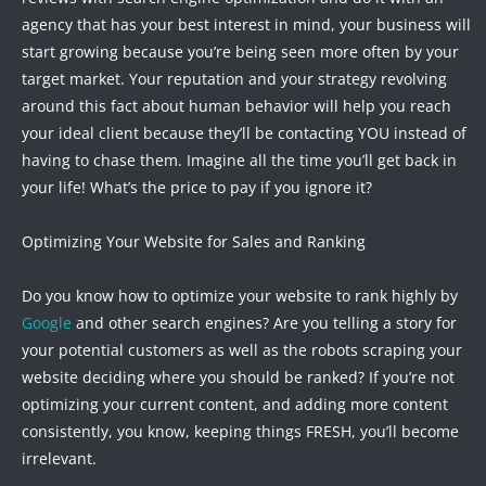
agency that has your best interest in mind, your business will
start growing because you’re being seen more often by your
target market. Your reputation and your strategy revolving
around this fact about human behavior will help you reach
your ideal client because they’ll be contacting YOU instead of
having to chase them. Imagine all the time you’ll get back in
your life! What’s the price to pay if you ignore it?
Optimizing Your Website for Sales and Ranking
Do you know how to optimize your website to rank highly by
Google
and other search engines? Are you telling a story for
your potential customers as well as the robots scraping your
website deciding where you should be ranked? If you’re not
optimizing your current content, and adding more content
consistently, you know, keeping things FRESH, you’ll become
irrelevant.