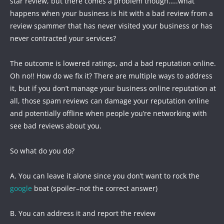
star review, but there comes a problem though…..what
happens when your business is hit with a bad review from a
review spammer that has never visited your business or has
never contracted your services?
The outcome is lowered ratings, and a bad reputation online.
Oh no!! How do we fix it? There are multiple ways to address
it, but if you don’t manage your business online reputation at
all, those spam reviews can damage your reputation online
and potentially offline when people you’re networking with
see bad reviews about you.
So what do you do?
A. You can leave it alone since you don’t want to rock the
google
boat (spoiler–not the correct answer)
B. You can address it and report the review