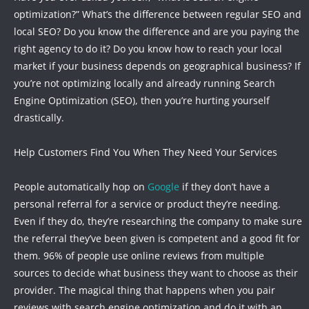
optimization?” What’s the difference between regular SEO and
local SEO? Do you know the difference and are you paying the
right agency to do it? Do you know how to reach your local
market if your business depends on geographical business? If
you’re not optimizing locally and already running Search
Engine Optimization (SEO), then you’re hurting yourself
drastically.
Help Customers Find You When They Need Your Services
People automatically hop on
Google
if they don’t have a
personal referral for a service or product they’re needing.
Even if they do, they’re researching the company to make sure
the referral they’ve been given is competent and a good fit for
them. 96% of people use online reviews from multiple
sources to decide what business they want to choose as their
provider. The magical thing that happens when you pair
reviews with search engine optimization and do it with an