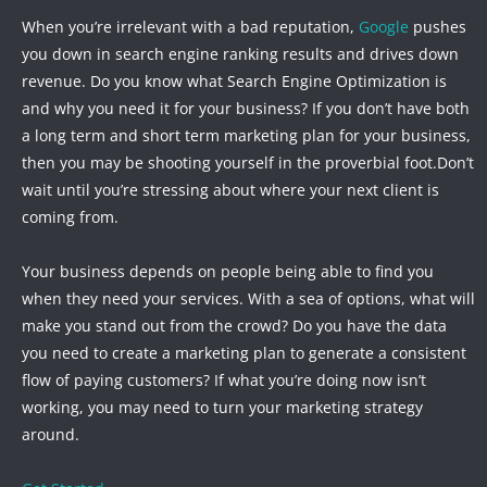
When you’re irrelevant with a bad reputation,
Google
pushes
you down in search engine ranking results and drives down
revenue. Do you know what Search Engine Optimization is
and why you need it for your business? If you don’t have both
a long term and short term marketing plan for your business,
then you may be shooting yourself in the proverbial foot.Don’t
wait until you’re stressing about where your next client is
coming from.
Your business depends on people being able to find you
when they need your services. With a sea of options, what will
make you stand out from the crowd? Do you have the data
you need to create a marketing plan to generate a consistent
flow of paying customers? If what you’re doing now isn’t
working, you may need to turn your marketing strategy
around.