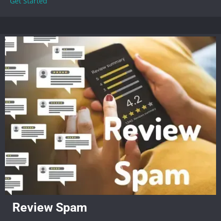
Get Started
Review Spam