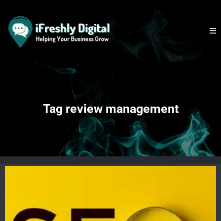
Tag review management