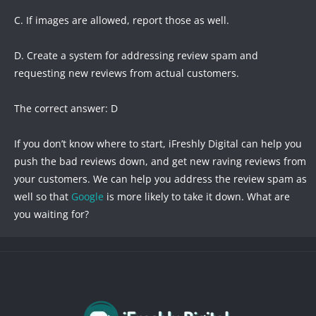
C. If images are allowed, report those as well.
D. Create a system for addressing review spam and
requesting new reviews from actual customers.
The correct answer: D
If you don’t know where to start, iFreshly Digital can help you
push the bad reviews down, and get new raving reviews from
your customers. We can help you address the review spam as
well so that
Google
is more likely to take it down. What are
you waiting for?