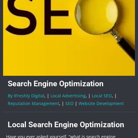
Search Engine Optimization
By IFreshly Digital
, |
Local Advertising
, |
Local SEO
, |
Reputation Management
, |
SEO
|
Website Development
Local Search Engine Optimization
Have you ever asked yourself, “what is search engine