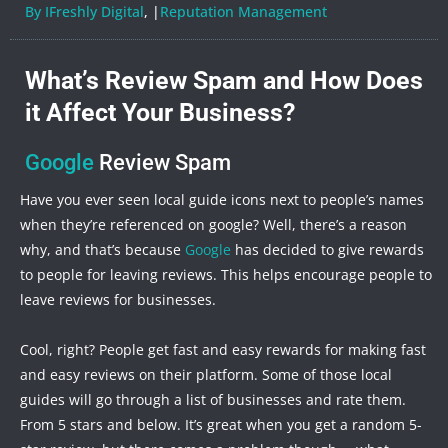
By IFreshly Digital
, |
Reputation Management
What’s Review Spam and How Does
it Affect Your Business?
Google
Review Spam
Have you ever seen local guide icons next to people’s names
when they’re referenced on google? Well, there’s a reason
why, and that’s because
Google
has decided to give rewards
to people for leaving reviews. This helps encourage people to
leave reviews for businesses.
Cool, right? People get fast and easy rewards for making fast
and easy reviews on their platform. Some of those local
guides will go through a list of businesses and rate them.
From 5 stars and below. It’s great when you get a random 5-