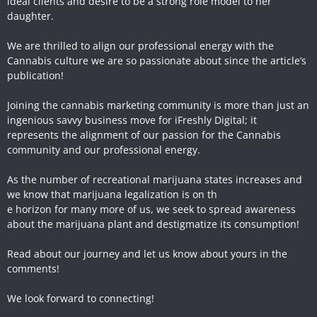
ideal clients and desire to be a strong role model to her
daughter.
We are thrilled to align our professional energy with the
Cannabis culture we are so passionate about since the article’s
publication!
Joining the cannabis marketing community is more than just an
ingenious savvy business move for iFreshly Digital; it
represents the alignment of our passion for the Cannabis
community and our professional energy.
As the number of recreational marijuana states increases and
we know that marijuana legalization is on th
e horizon for many more of us, we seek to spread awareness
about the marijuana plant and destigmatize its consumption!
Read about our journey and let us know about yours in the
comments!
We look forward to connecting!