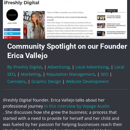
Community Spotlight on our Founder
Erica Vallejo
By IFreshly Digital
, |
Advertising
, |
Local Advertising
, |
Local
SEO
, |
Marketing
, |
Reputation Management
, |
SEO
|
Cannabis
, |
Graphic Design
|
Website Development
iFreshly Digital founder, Erica Vallejo talks about her
professional journey
in this interview by Voyage Austin
. She discusses how she grew the business; a process that
started with a need to provide for herself and her child and
was fueled by her passion for helping businesses reach their