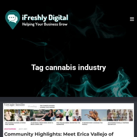
Tag cannabis industry