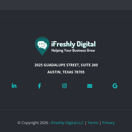
2025 GUADALUPE STREET, SUITE 260
AUSTIN, TEXAS 78705
© Copyright 2026 -
iFreshly Digital LLC
|
Terms
|
Privacy