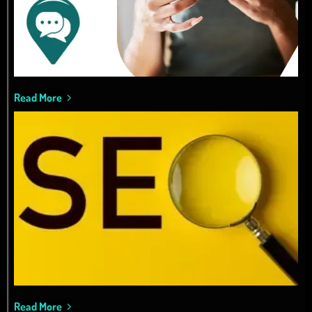
Read More
Read More