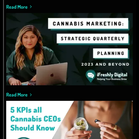
Read More
Read More