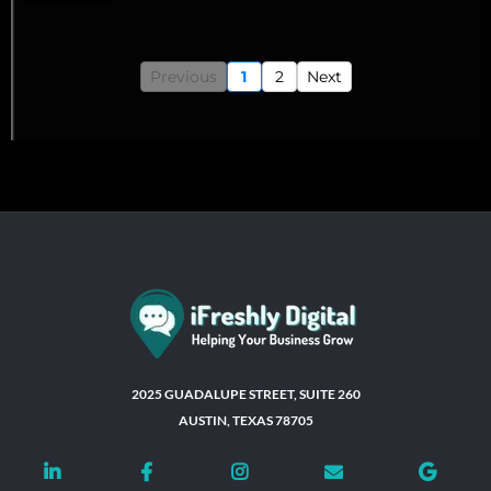
Previous
1
2
Next
2025 GUADALUPE STREET, SUITE 260
AUSTIN, TEXAS 78705