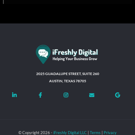
2025 GUADALUPE STREET, SUITE 260
AUSTIN, TEXAS 78705
© Copyright 2026 -
iFreshly Digital LLC
|
Terms
|
Privacy