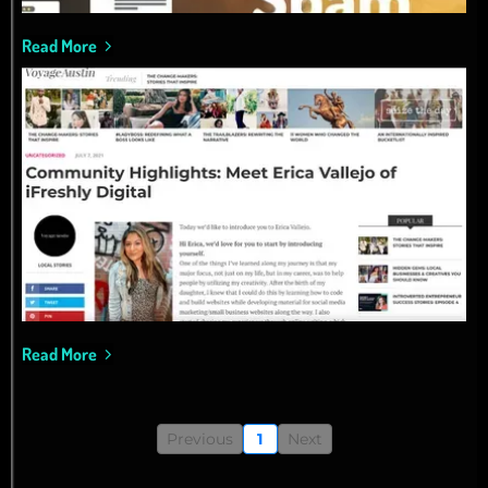
Read More
Read More
Previous
1
Next