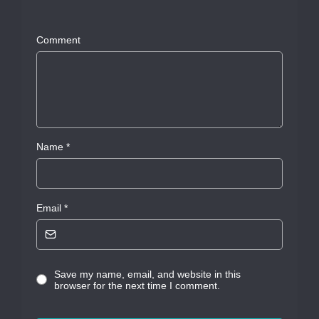
Comment
Name
*
Email
*
Save my name, email, and website in this
browser for the next time I comment.