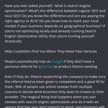
Have you ever asked yourself, “what is search engine
optimization?” What’s the difference between regular SEO and
local SEO? Do you know the difference and are you paying the
right agency to do it? Do you know how to reach your local
market if your business depends on geographical business? If
you’re not optimizing locally and already running Search
Engine Optimization (SEO), then you’re hurting yourself
drastically.
Help Customers Find You When They Need Your Services
People automatically hop on
Google
if they don’t have a
personal referral for a
service
or product they’re needing.
Even if they do, they’re researching the company to make sure
the referral they’ve been given is competent and a good fit for
them. 96% of people use online reviews from multiple
sources to decide what business they want to choose as their
provider. The magical thing that happens when you pair
reviews with search engine optimization and do it with an
agency that has your best interest in mind, your business will