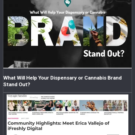
What Will Help Your Dispensary or Cannabis Brand
Stand Out?