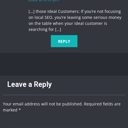
[…] those Ideal Customers: If you’re not focusing
on local SEO, you’re leaving some serious money
on the table when your ideal customer is
searching for […]
REPLY
Leave a Reply
Your email address will not be published. Required fields are
marked *