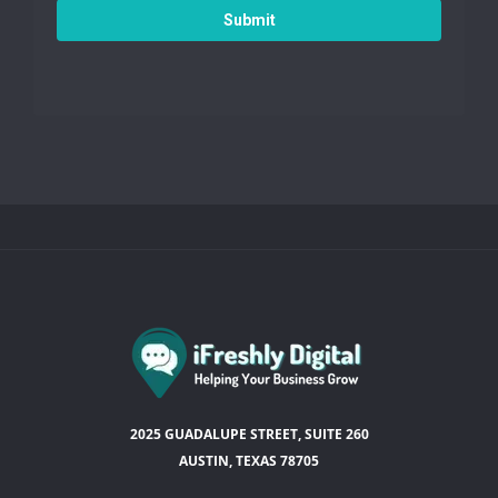
Submit
2025 GUADALUPE STREET, SUITE 260
AUSTIN, TEXAS 78705