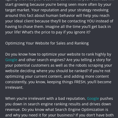
start growing because you’re being seen more often by your
target market. Your reputation and your strategy revolving
around this fact about human behavior will help you reach
your ideal client because they’ll be contacting YOU instead of
having to chase them. Imagine all the time you’ll get back in
your life! What’s the price to pay if you ignore it?
Optimizing Your Website for Sales and Ranking
Do you know how to optimize your website to rank highly by
Google
and other search engines? Are you telling a story for
your potential customers as well as the robots scraping your
website deciding where you should be ranked? If you’re not
optimizing your current content, and adding more content
consistently, you know, keeping things FRESH, you’ll become
irrelevant.
When you’re irrelevant with a bad reputation,
Google
pushes
you down in search engine ranking results and drives down
revenue. Do you know what Search Engine Optimization is
and why you need it for your business? If you don’t have both