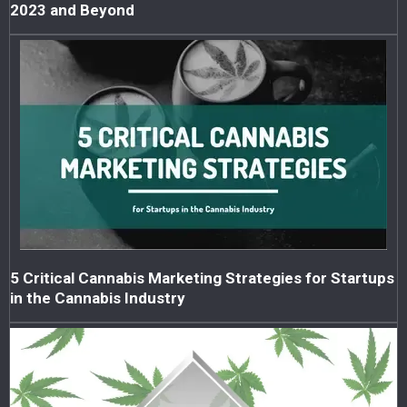
2023 and Beyond
5 Critical Cannabis Marketing Strategies for Startups
in the Cannabis Industry