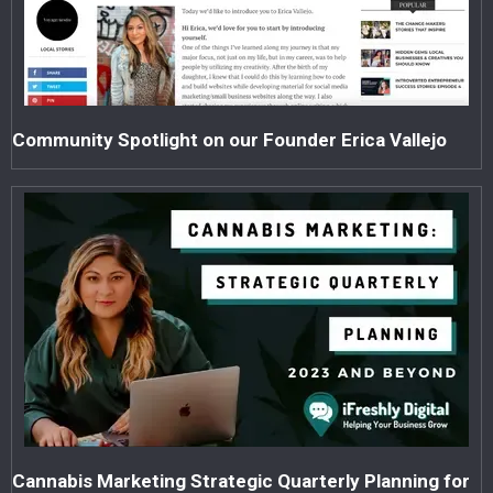
Community Spotlight on our Founder Erica Vallejo
Cannabis Marketing Strategic Quarterly Planning for