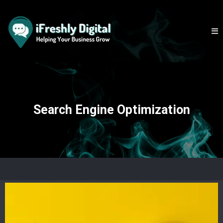
Search Engine Optimization