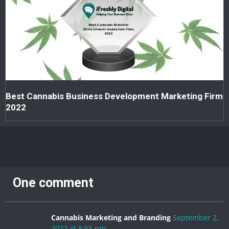
Best Cannabis Business Development Marketing Firm
2022
One comment
Cannabis Marketing and Branding
September 2,
2022 at 8:55 pm