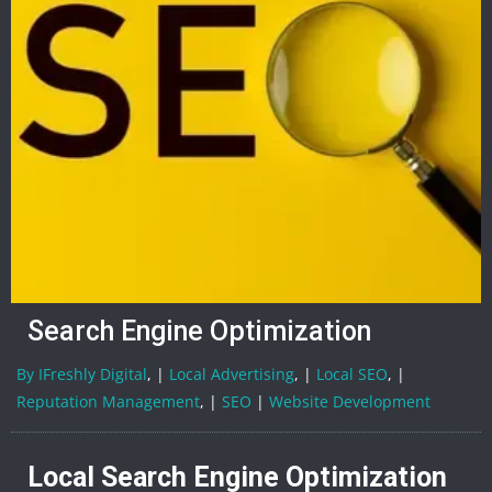
Search Engine Optimization
By IFreshly Digital
, |
Local Advertising
, |
Local SEO
, |
Reputation Management
, |
SEO
|
Website Development
Local Search Engine Optimization