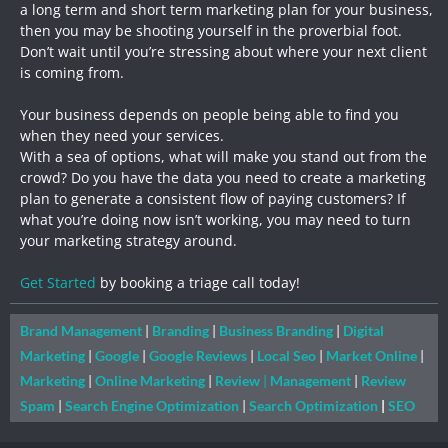
a long term and short term marketing plan for your business,
then you may be shooting yourself in the proverbial foot.
Don’t wait until you’re stressing about where your next client
is coming from.
Your business depends on people being able to find you
when they need your services.
With a sea of options, what will make you stand out from the
crowd? Do you have the data you need to create a marketing
plan to generate a consistent flow of paying customers? If
what you’re doing now isn’t working, you may need to turn
your marketing strategy around.
Get Started
by booking a triage call today!
Brand Management
|
Branding
|
Business Branding
|
Digital
Marketing
|
Google
|
Google Reviews
|
Local Seo
|
Market Online
|
Marketing
|
Online Marketing
|
Review
|
Management
|
Review
Spam
|
Search Engine Optimization
|
Search Optimization
|
SEO