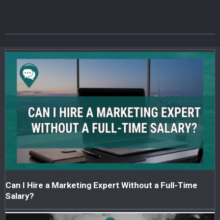
Can I Hire a Marketing Expert Without a Full-Time
Salary?